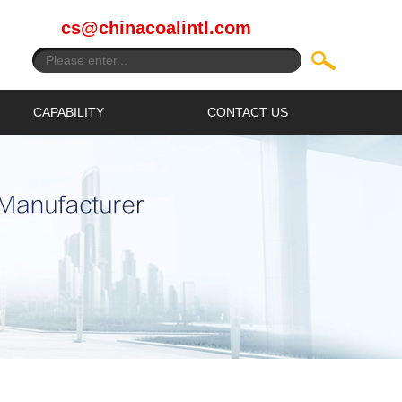
cs@chinacoalintl.com
CAPABILITY
CONTACT US