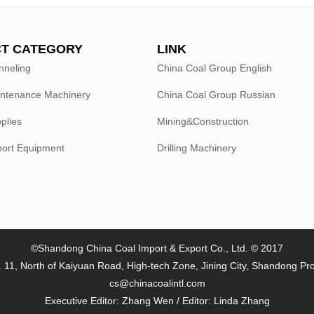
T CATEGORY
LINK
nneling
China Coal Group English
intenance Machinery
China Coal Group Russian
plies
Mining&Construction
port Equipment
Drilling Machinery
©Shandong China Coal Import & Export Co., Ltd. © 2017
 11, North of Kaiyuan Road, High-tech Zone, Jining City, Shandong Pr
cs@chinacoalintl.com
Executive Editor: Zhang Wen / Editor: Linda Zhang