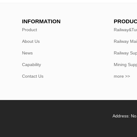
INFORMATION
PRODUC
Product
Railway&Tu
About Us
Railway Ma
News
Railway Sup
Capability
Mining Sup
Contact Us
more >>
Address: No.