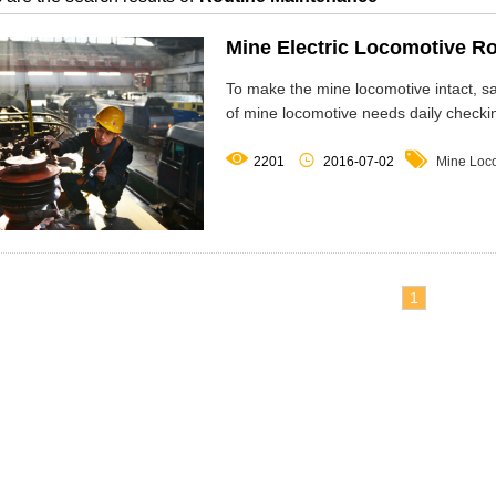
Mine Electric Locomotive R
To make the mine locomotive intact, 
of mine locomotive needs daily checki



2201
2016-07-02
Mine Loc
1