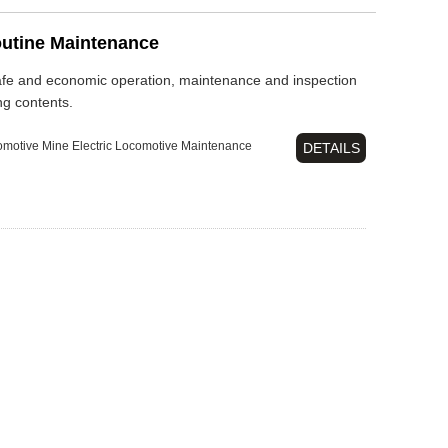
outine Maintenance
safe and economic operation, maintenance and inspection
ng contents.
omotive
Mine Electric Locomotive
Maintenance
DETAILS