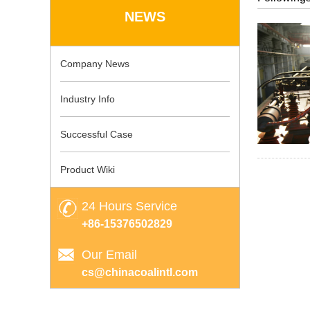
NEWS
Company News
Industry Info
Successful Case
Product Wiki
24 Hours Service
+86-15376502829
Our Email
cs@chinacoalintl.com