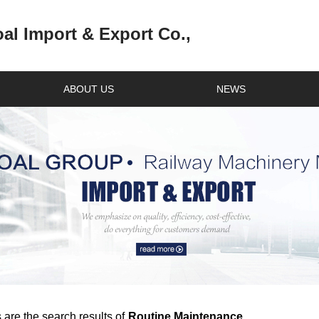
l Import & Export Co.,
ABOUT US
NEWS
 are the search results of
Routine Maintenance