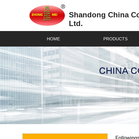
Shandong China Coa
Ltd.
HOME
PRODUCTS
Followings