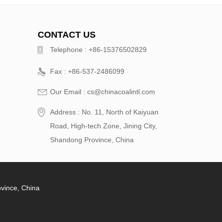
CONTACT US
Telephone : +86-15376502829
Fax : +86-537-2486099
Our Email : cs@chinacoalintl.com
Address : No. 11, North of Kaiyuan
Road, High-tech Zone, Jining City,
Shandong Province, China
ovince, China