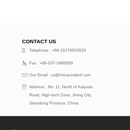
CONTACT US
Telephone : +86-15376502829
Fax : +86-537-2486099
Our Email : cs@chinacoalintl.com
Address : No. 11, North of Kaiyuan
Road, High-tech Zone, Jining City,
Shandong Province, China