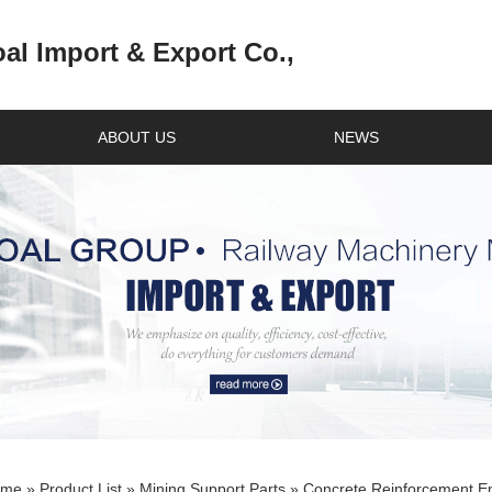
l Import & Export Co.,
ABOUT US
NEWS
ome
»
Product List
»
Mining Support Parts
» Concrete Reinforcement En