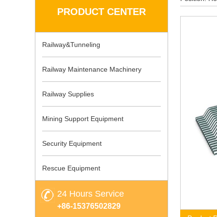
PRODUCT CENTER
Railway&Tunneling
Railway Maintenance Machinery
Railway Supplies
Mining Support Equipment
Security Equipment
Rescue Equipment
24 Hours Service
+86-15376502829