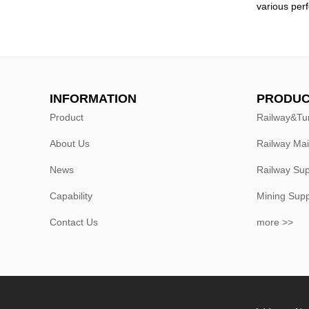
various per
INFORMATION
PRODUC
Product
Railway&Tu
About Us
Railway Ma
News
Railway Sup
Capability
Mining Sup
Contact Us
more >>