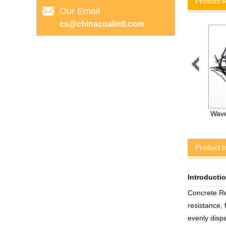
Product 
Our Email
cs@chinacoalintl.com

High Strengthened CKa
Wave
Resin Adhesive Capsule
Product I
Introducti
Concrete Re
resistance,
evenly dispe