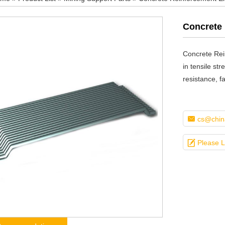
Concrete 
Concrete Rei
in tensile str
resistance, f

cs@china

Please 