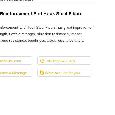
Reinforcement End Hook Steel Fibers
nforcement End Hook Steel Fibers has great improvement
ength, flexible strength, abrasion resistance, impact
atigue resistance, toughness, crack resistance and a

coalintl.com
+86-18660761375

Leave a Message
What can I do for you