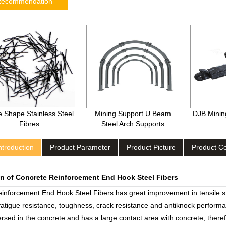
Recommendation
 Shape Stainless Steel
Mining Support U Beam
DJB Mining
Fibres
Steel Arch Supports
ntroduction
Product Parameter
Product Picture
Product 
on of Concrete Reinforcement End Hook Steel Fibers
inforcement End Hook Steel Fibers has great improvement in tensile str
 fatigue resistance, toughness, crack resistance and antiknock performa
rsed in the concrete and has a large contact area with concrete, theref