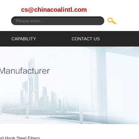
cs@chinacoalintl.com
CAPABILITY
CONTACT US
d Hook Steel Fibers