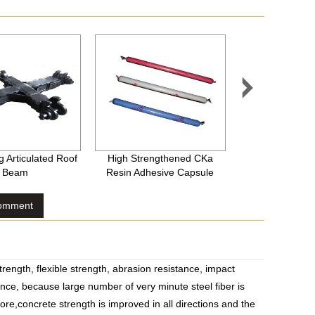

 Articulated Roof
High Strengthened CKa
Wave Shape Stai
Beam
Resin Adhesive Capsule
Fibre
Comment
ength, flexible strength, abrasion resistance, impact
nce, because large number of very minute steel fiber is
ore,concrete strength is improved in all directions and the