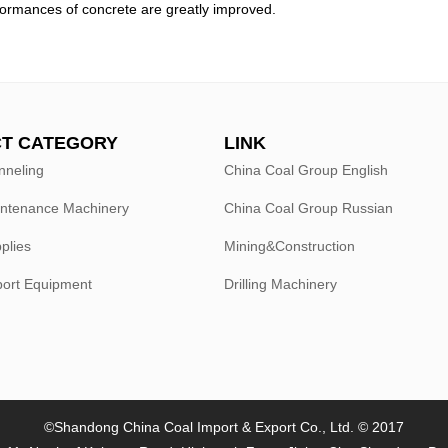
formances of concrete are greatly improved.
T CATEGORY
LINK
nneling
China Coal Group English
intenance Machinery
China Coal Group Russian
plies
Mining&Construction
port Equipment
Drilling Machinery
©Shandong China Coal Import & Export Co., Ltd. © 2017