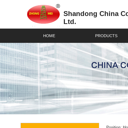
Shandong China Coa
Ltd.
HOME
PRODUCTS
Position:
H