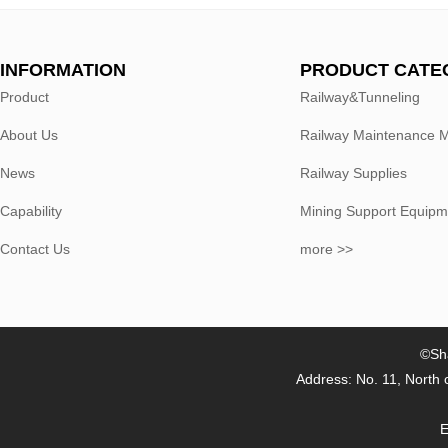
INFORMATION
PRODUCT CATE
Product
Railway&Tunneling
About Us
Railway Maintenance 
News
Railway Supplies
Capability
Mining Support Equipm
Contact Us
more >>
©Sha
Address: No. 11, North 
E