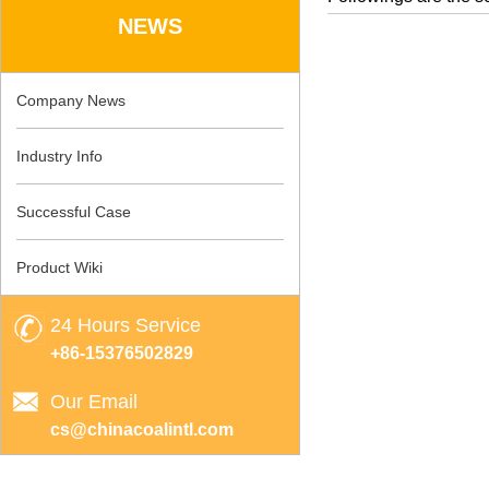
NEWS
Company News
Industry Info
Successful Case
Product Wiki
24 Hours Service
+86-15376502829
Our Email
cs@chinacoalintl.com