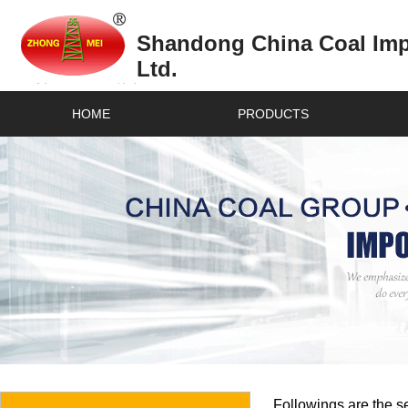
Shandong China Coal Impo
Ltd.
HOME
PRODUCTS
Followings are the se