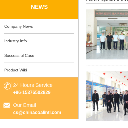
NEWS
Company News
Industry Info
Successful Case
Product Wiki
24 Hours Service
+86-15376502829
Our Email
cs@chinacoalintl.com