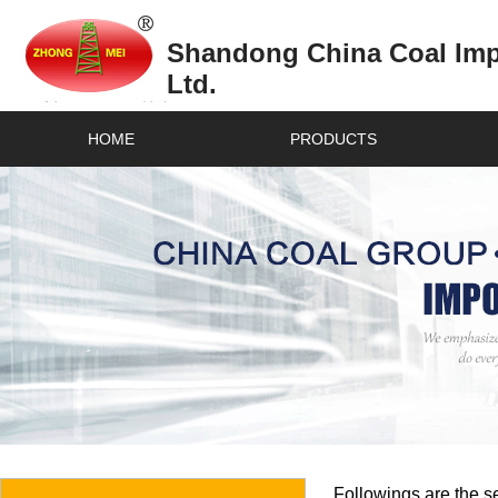
Shandong China Coal Impo
Ltd.
HOME
PRODUCTS
Followings are the se