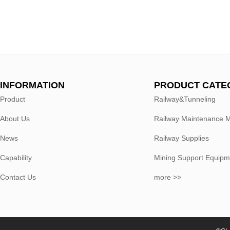
INFORMATION
PRODUCT CATE
Product
Railway&Tunneling
About Us
Railway Maintenance 
News
Railway Supplies
Capability
Mining Support Equipm
Contact Us
more >>