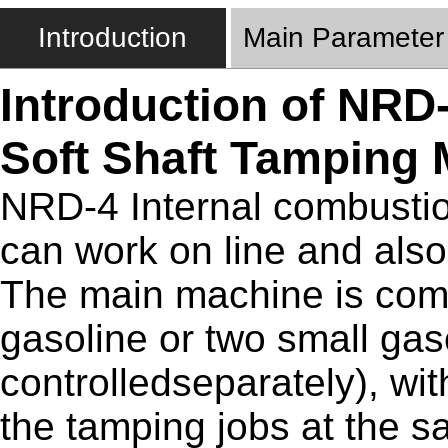
Introduction
Main Parameter
Introduction of NRD
Soft Shaft Tamping
NRD-4 Internal combustio
can work on line and also
The main machine is com
gasoline or two small gas
controlledseparately), wit
the tamping jobs at the s