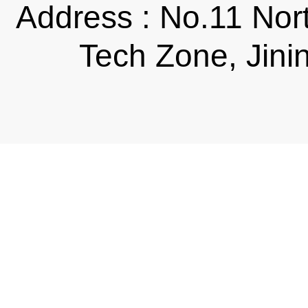
Address : No.11 Nor
Tech Zone, Jini