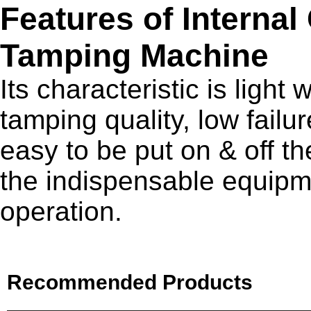
Features of Internal
Tamping Machine
Its characteristic is light
tamping quality, low fail
easy to be put on & off th
the indispensable equipme
operation.
Recommended Products