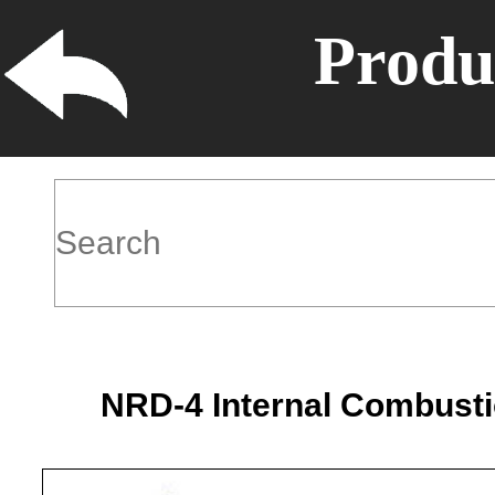
Produ
NRD-4 Internal Combusti