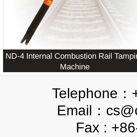
ND-4 Internal Combustion Rail Tampi
Machine
Telephone：
Email：cs@ch
Fax : +8