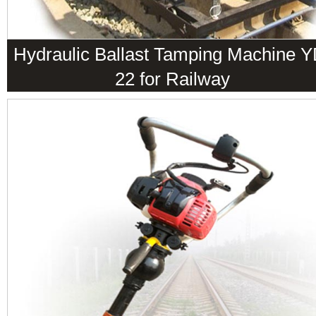
Hydraulic Ballast Tamping Machine Y
22 for Railway