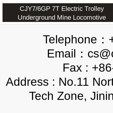
CJY7/6GP 7T Electric Trolley
Underground Mine Locomotive
Telephone：
Email：cs@ch
Fax : +8
Address : No.11 Nor
Tech Zone, Jini