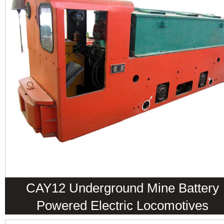
CAY12 Underground Mine Battery
Powered Electric Locomotives