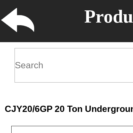
Produ
CJY20/6GP 20 Ton Underground