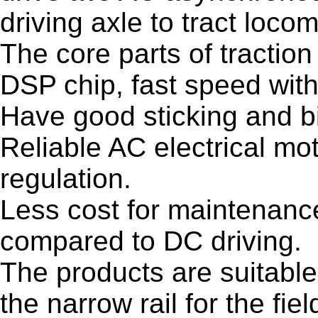
driving axle to tract locom
The core parts of traction
DSP chip, fast speed wit
Have good sticking and bi
Reliable AC electrical mo
regulation.
Less cost for maintenance
compared to DC driving.
The products are suitable 
the narrow rail for the fiel