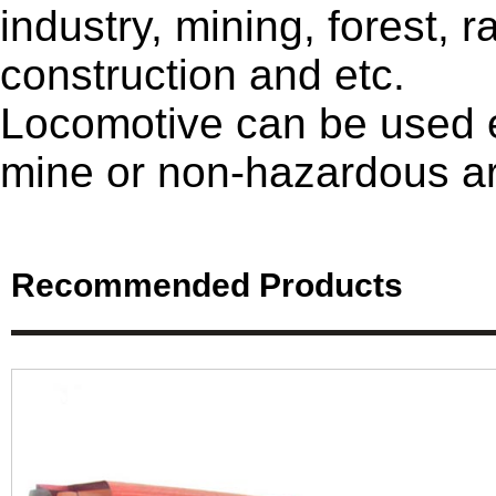
industry, mining, forest, r
construction and etc.
Locomotive can be used e
mine or non-hazardous a
Recommended Products