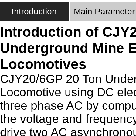
Introduction
Main Parameter
Introduction of CJY
Underground Mine El
Locomotives
CJY20/6GP 20 Ton Underg
Locomotive using DC elect
three phase AC by comput
the voltage and frequenc
drive two AC asynchronou