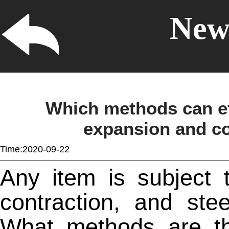
News
Which methods can eff
expansion and con
Time:2020-09-22
Any item is subject 
contraction, and
stee
What methods are th