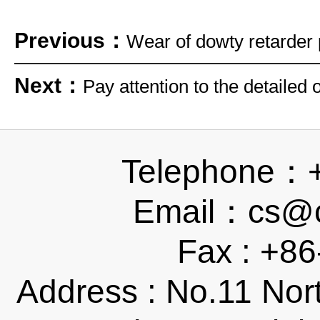
Previous：
Wear of dowty retarder 
Next：
Pay attention to the detailed
Telephone：
Email：cs@ch
Fax : +8
Address : No.11 Nor