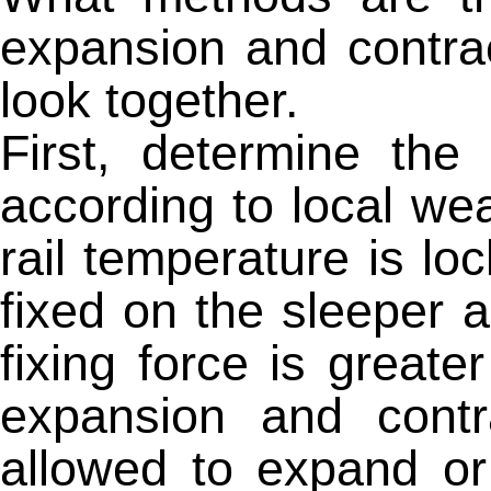
expansion and contrac
look together.
First, determine the 
according to local we
rail temperature is lo
fixed on the sleeper 
fixing force is greate
expansion and contra
allowed to expand or 