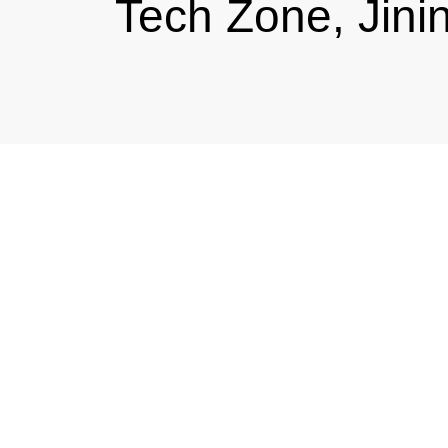
Tech Zone, Jini