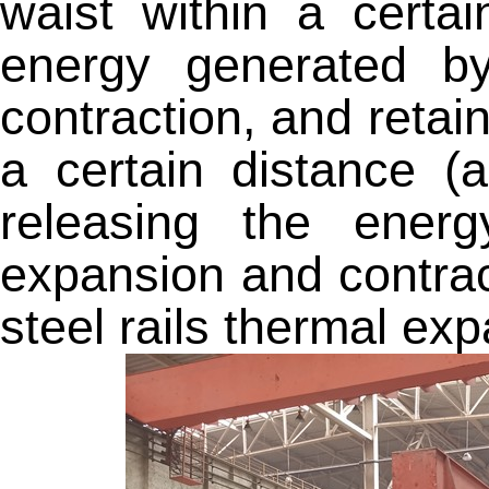
waist within a certai
energy generated b
contraction, and retain 
a certain distance (
releasing the ener
expansion and contrac
steel rails thermal ex