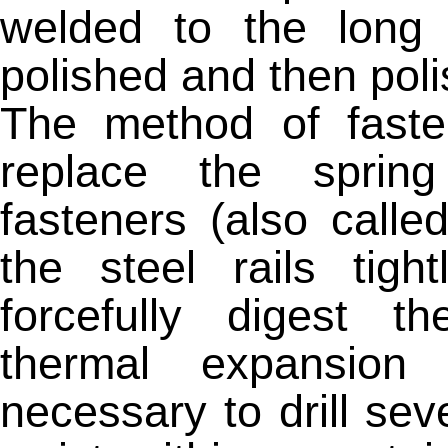
welded to the long 
polished and then pol
The method of fasten
replace the spring
fasteners (also calle
the steel rails tigh
forcefully digest 
thermal expansion 
necessary to drill seve